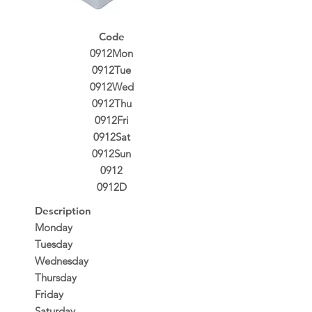
Code
0912Mon
0912Tue
0912Wed
0912Thu
0912Fri
0912Sat
0912Sun
0912
0912D
Description
Monday
Tuesday
Wednesday
Thursday
Friday
Saturday