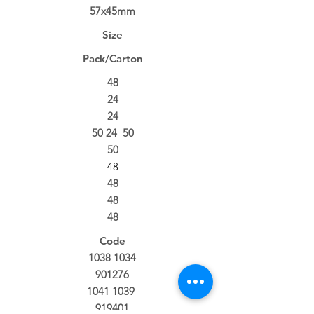
57x45mm
Size
Pack/Carton
48
24
24
50 24 50
50
48
48
48
48
Code
1038 1034
901276
1041 1039
919401