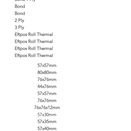
Bond
Bond
2 Ply
3 Ply
Eftpos Roll Thermal
Eftpos Roll Thermal
Eftpos Roll Thermal
Eftpos Roll Thermal
57x57mm
80x80mm
76x76mm
44x76mm
57x57mm
76x76mm
76x76x12mm
57x30mm
57x35mm
57x40mm