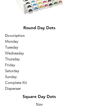
Round Day Dots
Description
Monday
Tuesday
Wednesday
Thursday
Friday
Saturday
Sunday
Complete Kit
Dispenser
Square Day Dots
Size