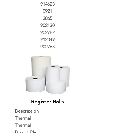
914623
0921
3865
902130
902762
912049
902763
Register Rolls
Description
Thermal
Thermal
Bond 1 Ply