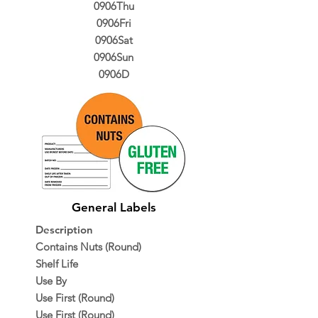
0906Thu
0906Fri
0906Sat
0906Sun
0906D
General Labels
Description
Contains Nuts (Round)
Shelf Life
Use By
Use First (Round)
Use First (Round)