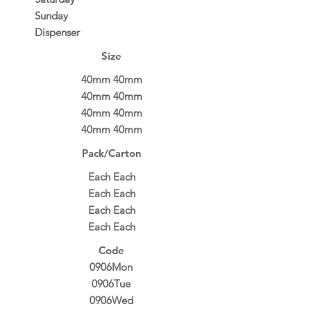
Sunday
Dispenser
Size
40mm 40mm
40mm 40mm
40mm 40mm
40mm 40mm
Pack/Carton
Each Each
Each Each
Each Each
Each Each
Code
0906Mon
0906Tue
0906Wed