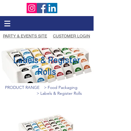
PARTY & EVENTS SITE
CUSTOMER LOGIN
Labels & Register
Rolls
PRODUCT RANGE
> Food Packaging
> Labels & Register Rolls