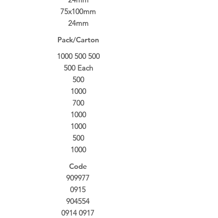
75x100mm
24mm
Pack/Carton
1000 500 500
500
Each
500
1000
700
1000
1000
500
1000
Code
909977
0915
904554
0914 0917