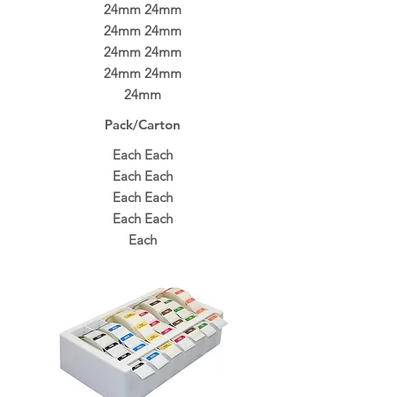
24mm 24mm
24mm 24mm
24mm 24mm
24mm 24mm
24mm
Pack/Carton
Each Each
Each Each
Each Each
Each Each
Each