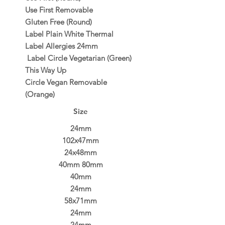
Use First Removable
Gluten Free (Round)
Label Plain White Thermal
Label Allergies 24mm
Label Circle Vegetarian (Green)
This Way Up
Circle Vegan Removable
(Orange)
Size
24mm
102x47mm
24x48mm
40mm 80mm
40mm
24mm
58x71mm
24mm
24mm