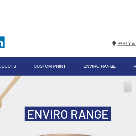
PARTY &
ODUCTS
CUSTOM PRINT
ENVIRO RANGE
ENVIRO RANGE