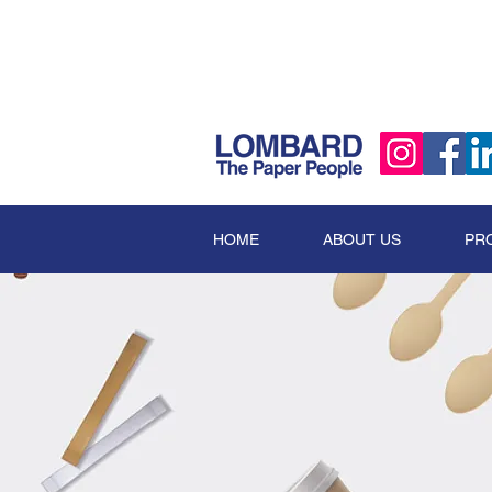
HOME
ABOUT US
PR