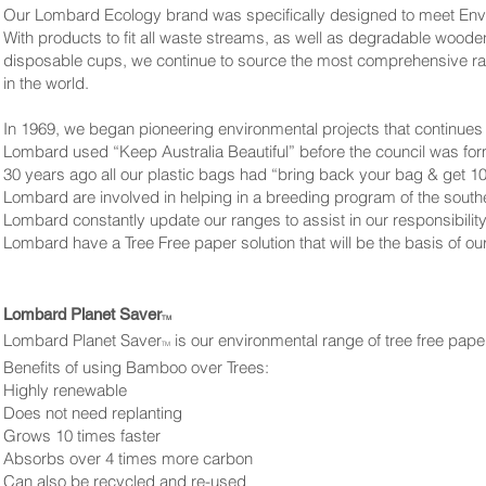
Our Lombard Ecology brand was specifically designed to meet Env
With products to fit all waste streams, as well as degradable wooden 
disposable cups, we continue to source the most comprehensive r
in the world.
In 1969, we began pioneering environmental projects that continues 
Lombard used “Keep Australia Beautiful” before the council was fo
30 years ago all our plastic bags had “bring back your bag & get 10
Lombard are involved in helping in a breeding program of the south
Lombard constantly update our ranges to assist in our responsibilit
Lombard have a Tree Free paper solution that will be the basis of o
Lombard Planet Saver
TM
Lombard Planet Saver
is our environmental range of tree free pa
TM
Benefits of using Bamboo over Trees:
Highly renewable
Does not need replanting
Grows 10 times faster
Absorbs over 4 times more carbon
Can also be recycled and re-used