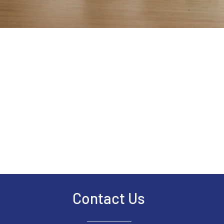
Contact Us