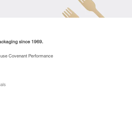
ackaging since 1969.
use Covenant Performance
als