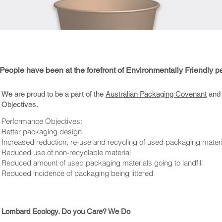
eople have been at the forefront of Environmentally Friendly p
We are proud to be a part of the
Australian Packaging Covenant
and 
Objectives.
Performance Objectives:
Better packaging design
Increased reduction, re-use and recycling of used packaging materi
Reduced use of non-recyclable material
Reduced amount of used packaging materials going to landfill
Reduced incidence of packaging being littered
Lombard Ecology. Do you Care? We Do