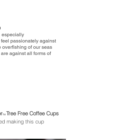
9
, especially
 feel passionately against
e overfishing of our seas
are against all forms of
r
Tree Free Coffee Cups
TM
ed making this cup