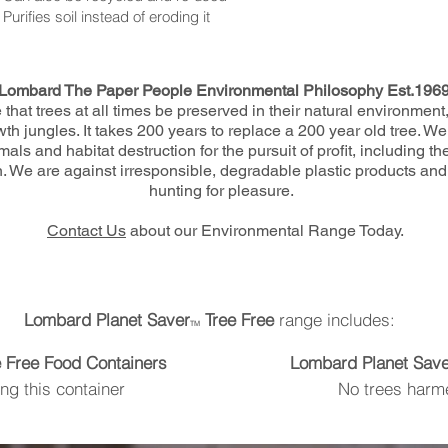
Purifies soil instead of eroding it
Lombard The Paper People Environmental Philosophy Est.196
that trees at all times be preserved in their natural environment
 jungles. It takes 200 years to replace a 200 year old tree. We
als and habitat destruction for the pursuit of profit, including th
. We are against irresponsible, degradable plastic products and 
hunting for pleasure.
Contact Us
about our Environmental Range Today.
Lombard Planet Saver
Tree Free
range includes:
TM
e Free Food Containers
Lombard Planet Save
g this container
No trees harm