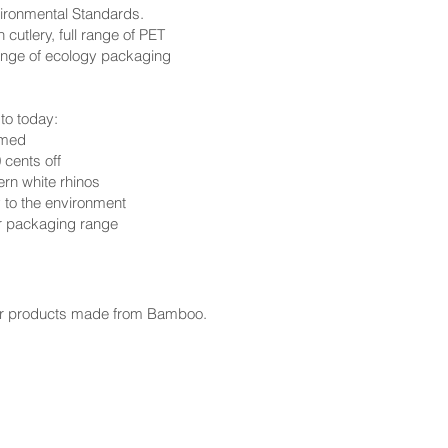
ironmental Standards.
cutlery, full range of PET
ange of ecology packaging
to today:
rmed
 cents off
ern white rhinos
y to the environment
ur packaging range
per products made from Bamboo.