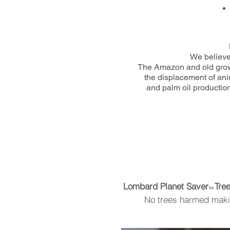
We believe 
The Amazon and old growth
the displacement of anim
and palm oil production
Lombard Planet Saver
Tre
TM
No trees harmed makin