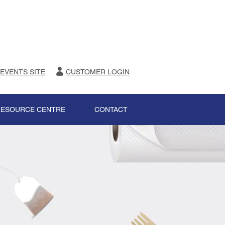
 EVENTS SITE
CUSTOMER LOGIN
RESOURCE CENTRE
CONTACT