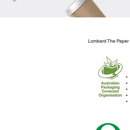
Lombard The Paper P