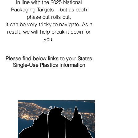
in line with the 2025 National
Packaging Targets – but as each
phase out rolls out,
it can be very tricky to navigate. As a
result, we will help break it down for
you!
Please find below links to your States
Single-Use Plastic
s information