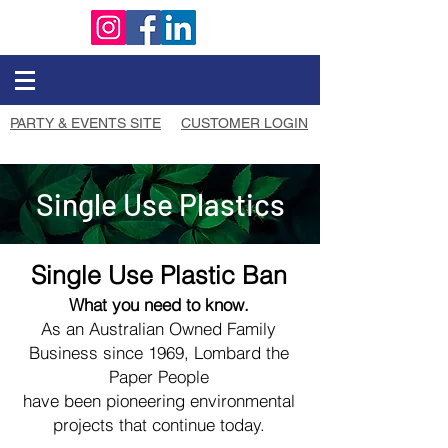
PARTY & EVENTS SITE
CUSTOMER LOGIN
Single Use Plastics
Single Use Plastic Ban
What you need to know.
As an Australian Owned Family
Business since 1969, Lombard the
Paper People
have been pioneering environmental
projects that continue today.