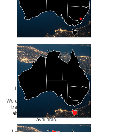
Lombard The Paper People -
Packaging a Better World
We are here to help you through this
transition with our huge range of
alternative packaging products
available.
If you have any questions please