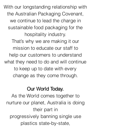
With our longstanding relationship with
the Australian Packaging Covenant,
we continue to lead the charge in
sustainable food packaging for the
hospitality industry.
That’s why we are making it our
mission to educate our staff to
help our customers to
understand
what they need to do and will continue
to keep up to date with every
change
as they come through.
Our World Today.
As the World comes together to
nurture our planet, Australia is doing
their part in
progressively banning single use
plastics state-by-state,