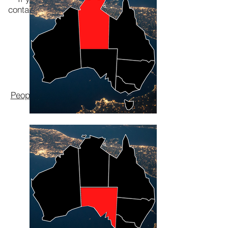
contact your local Lombard The Paper
People.
VIC Branch
NSW Branch
QLD Branch
WA Branch
Lombard The Paper
People
environmental pioneers since
1969.