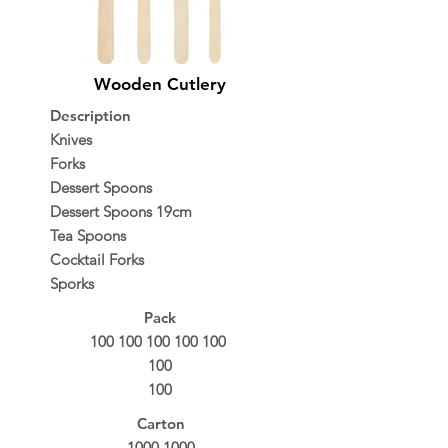
Wooden Cutlery
Description
Knives
Forks
Dessert Spoons
Dessert Spoons 19cm
Tea Spoons
Cocktail Forks
Sporks
Pack
100 100 100 100 100
100
100
Carton
1000 1000