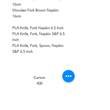
16cm
Wooden Fork Brown Napkin
16cm
PLA Knife, Fork Napkin 6.5 Inch
PLA Knife, Fork, Napkin S&P 6.5
Inch
PLA Knife, Fork, Spoon, Napkin
S&P 6.5 Inch
Carton
400
400
100
400
400