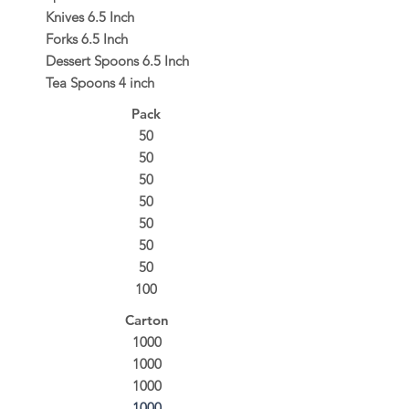
Knives 6.5 Inch
Forks 6.5 Inch
Dessert Spoons 6.5 Inch
Tea Spoons 4 inch
Pack
50
50
50
50
50
50
50
100
Carton
1000
1000
1000
1000