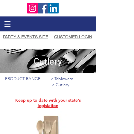
PARTY & EVENTS SITE
CUSTOMER LOGIN
Cutlery
PRODUCT RANGE
> Tableware
> Cutlery
Keep up to date with your state's
legislation