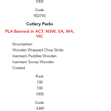
1000
Code
902792
Cutlery Packs
PLA Banned in ACT, NSW, SA, WA,
VIC
Description
Wooden Wrapped Chop Sticks
Icecream Paddles Wooden
Icecream Scoop Wooden
Coated
Pack
100
100
1000
Code
4389