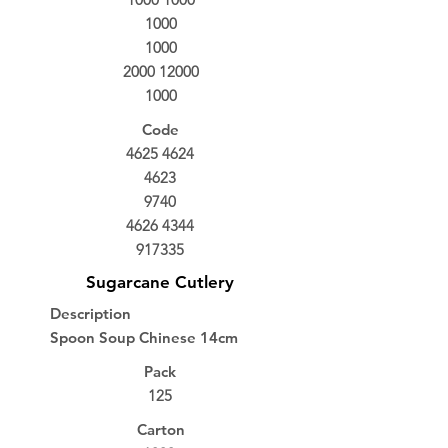
1000
1000
2000 12000
1000
Code
4625 4624
4623
9740
4626 4344
917335
Sugarcane Cutlery
Description
Spoon Soup Chinese 14cm
Pack
125
Carton