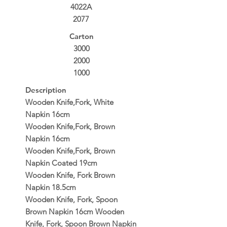
4022A
2077
Carton
3000
2000
1000
Description
Wooden Knife,Fork, White
Napkin 16cm
Wooden Knife,Fork, Brown
Napkin 16cm
Wooden Knife,Fork, Brown
Napkin Coated 19cm
Wooden Knife, Fork Brown
Napkin 18.5cm
Wooden Knife, Fork, Spoon
Brown Napkin 16cm Wooden
Knife, Fork, Spoon Brown Napkin