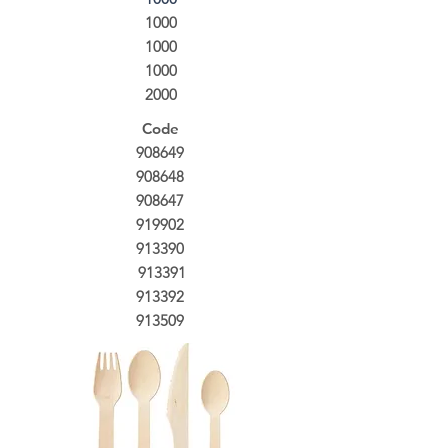
1000
1000
1000
2000
Code
908649
908648
908647
919902
913390
913391
913392
913509