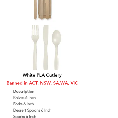
White PLA Cutlery
Banned in ACT, NSW, SA,WA, VIC
Description
Knives 6 Inch
Forks 6 Inch
Dessert Spoons 6 Inch
Sporks 6 Inch