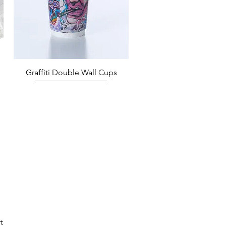
Quick View
Graffiti Double Wall Cups
t