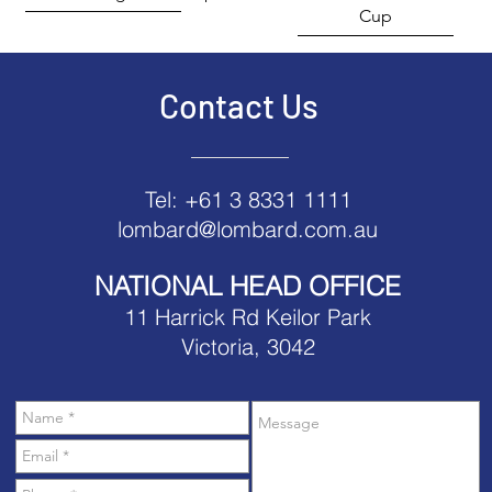
Cup
Contact Us
Tel: +61 3 8331 1111
lombard@lombard.com.au
NATIONAL HEAD OFFICE
11 Harrick Rd Keilor Park
Victoria, 3042