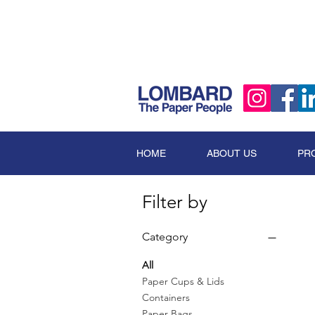
HOME
ABOUT US
PR
Filter by
Category
All
Paper Cups & Lids
Containers
Paper Bags