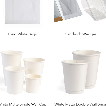
Quick View
Quick View
Long White Bags
Sandwich Wedges
Quick View
Quick View
hite Matte Single Wall Cup
White Matte Double Wall Smar