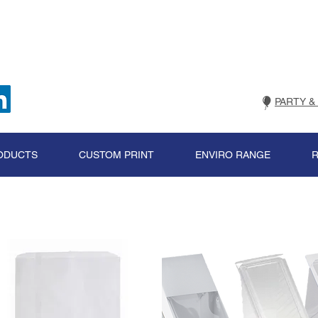
PARTY &
ODUCTS
CUSTOM PRINT
ENVIRO RANGE