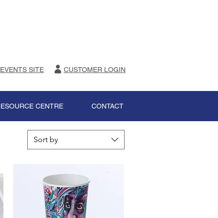
 EVENTS SITE
CUSTOMER LOGIN
RESOURCE CENTRE
CONTACT
Sort by